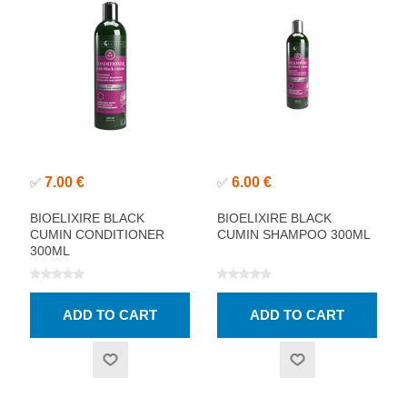
7.00 €
6.00 €
✅
✅
BIOELIXIRE BLACK
BIOELIXIRE BLACK
CUMIN CONDITIONER
CUMIN SHAMPOO 300ML
300ML