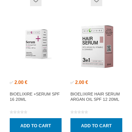
2.00 €
2.00 €
✅
✅
BIOELIXIRE +SERUM SPF
BIOELIXIRE HAIR SERUM
16 20ML
ARGAN OIL SPF 12 20ML