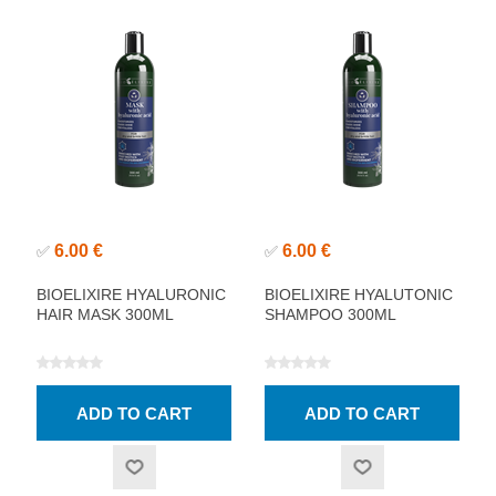
6.00 €
6.00 €
✅
✅
BIOELIXIRE HYALURONIC
BIOELIXIRE HYALUTONIC
HAIR MASK 300ML
SHAMPOO 300ML