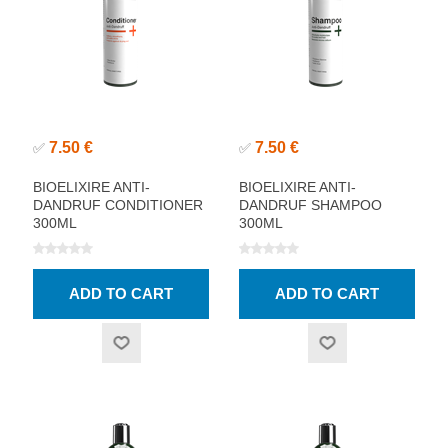
7.50 €
7.50 €
✅
✅
BIOELIXIRE ANTI-
BIOELIXIRE ANTI-
DANDRUF CONDITIONER
DANDRUF SHAMPOO
300ML
300ML