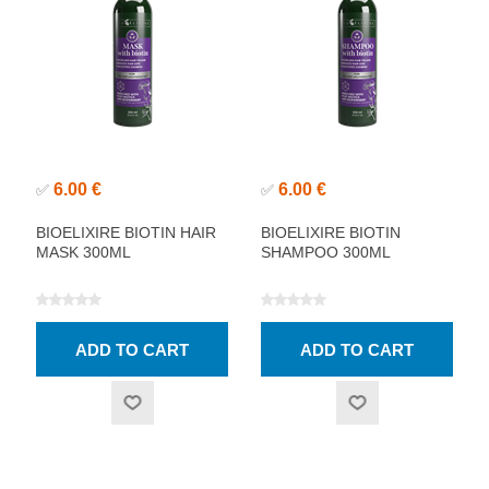
6.00 €
6.00 €
✅
✅
BIOELIXIRE BIOTIN HAIR
BIOELIXIRE BIOTIN
MASK 300ML
SHAMPOO 300ML