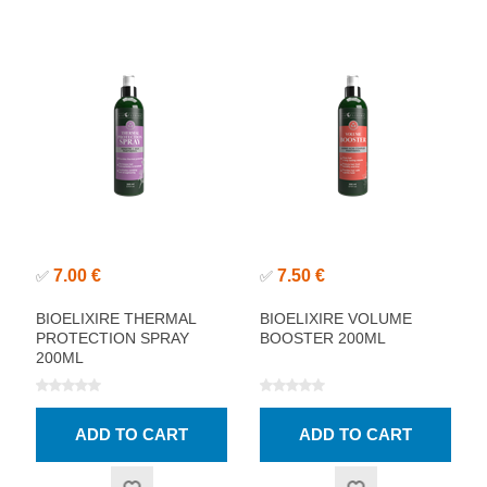
7.00 €
7.50 €
✅
✅
BIOELIXIRE THERMAL
BIOELIXIRE VOLUME
PROTECTION SPRAY
BOOSTER 200ML
200ML