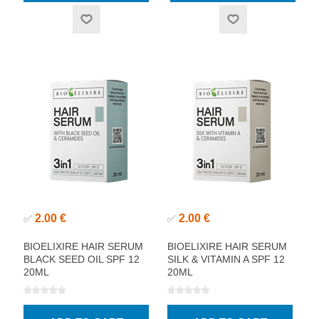
2.00 €
2.00 €
✅
✅
BIOELIXIRE HAIR SERUM
BIOELIXIRE HAIR SERUM
BLACK SEED OIL SPF 12
SILK & VITAMIN A SPF 12
20ML
20ML