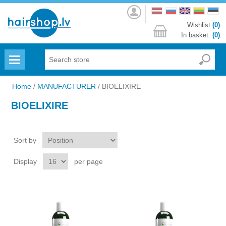
Log
in
Wishlist
(0)
In basket:
(0)
Menu
Home
/
MANUFACTURER
/
BIOELIXIRE
BIOELIXIRE
Sort by
Display
per page