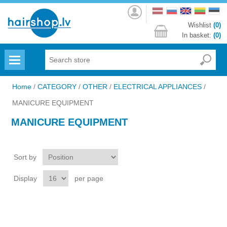
Log
in
Wishlist
(0)
In basket:
(0)
Menu
Home
/
CATEGORY
/
OTHER
/
ELECTRICAL APPLIANCES
/
MANICURE EQUIPMENT
MANICURE EQUIPMENT
Sort by
Display
per page