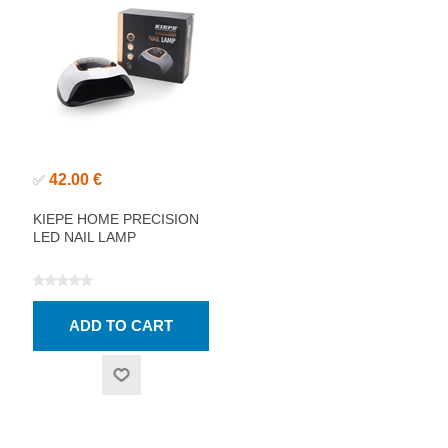
42.00 €
✅
KIEPE HOME PRECISION
LED NAIL LAMP