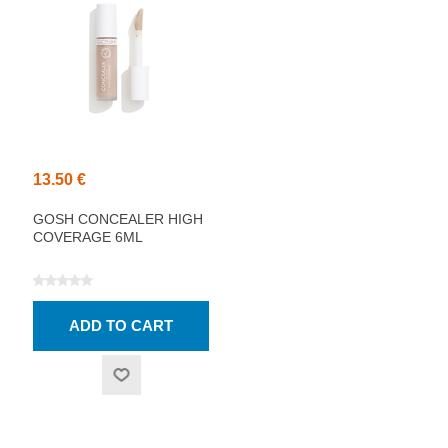
13.50 €
GOSH CONCEALER HIGH
COVERAGE 6ML