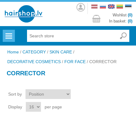
Log
in
Wishlist
(0)
In basket:
(0)
Menu
Home
/
CATEGORY
/
SKIN CARE
/
DECORATIVE COSMETICS
/
FOR FACE
/
CORRECTOR
CORRECTOR
Sort by
Display
per page