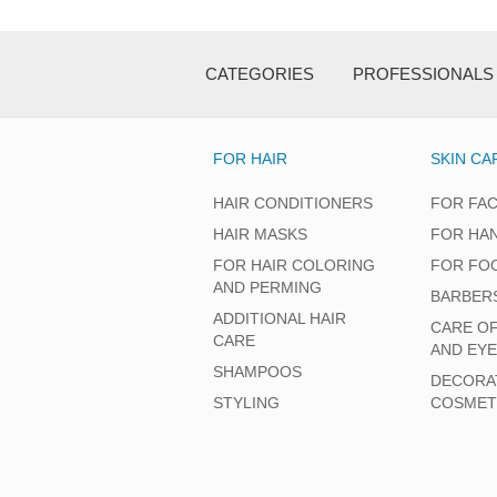
CATEGORIES
PROFESSIONALS
FOR HAIR
SKIN CA
HAIR CONDITIONERS
FOR FA
HAIR MASKS
FOR HA
FOR HAIR COLORING
FOR FO
AND PERMING
BARBER
ADDITIONAL HAIR
CARE O
CARE
AND EY
SHAMPOOS
DECORA
STYLING
COSMET