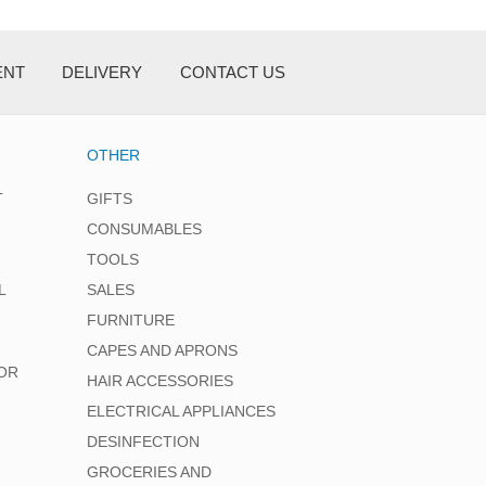
ENT
DELIVERY
CONTACT US
OTHER
T
GIFTS
CONSUMABLES
TOOLS
L
SALES
FURNITURE
CAPES AND APRONS
OR
HAIR ACCESSORIES
ELECTRICAL APPLIANCES
DESINFECTION
GROCERIES AND