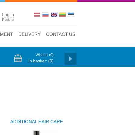
Log in
Register
YMENT
DELIVERY
CONTACT US
Wishlist
(0)
In basket:
(0)
ADDITIONAL HAIR CARE