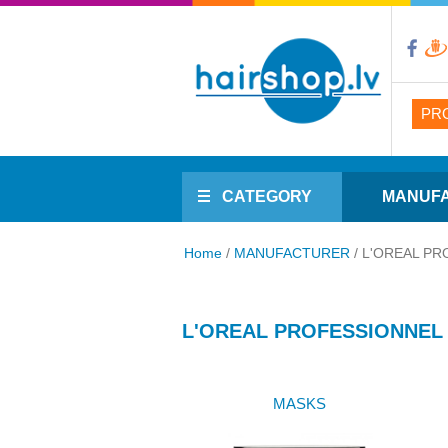
PR
CATEGORY
MANUF
Home
/
MANUFACTURER
/
L'OREAL PR
L'OREAL PROFESSIONNEL
MASKS