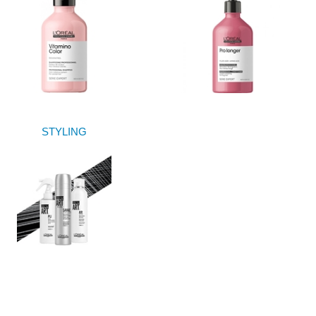
STYLING