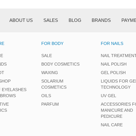
ABOUT US
SALES
BLOG
BRANDS
PAYM
RE
FOR BODY
FOR NAILS
CE
SALE
NAIL TREATMEN
NDS
BODY COSMETICS
NAIL POLISH
OT
WAXING
GEL POLISH
SHOP
SOLARIUM
LIQUIDS FOR GE
COSMETICS
TECHNOLOGY
F EYELASHES
EBROWS
OILS
UV GEL
TIVE
PARFUM
ACCESSORIES F
ICS
MANICURE AND
PEDICURE
NAIL CARE