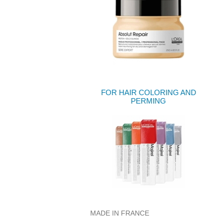
FOR HAIR COLORING AND
PERMING
MADE IN FRANCE