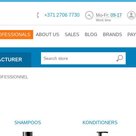
+371 2706 7730
Mo-Fr:
09-17
Work time
OFESSIONALS
ABOUT US
SALES
BLOG
BRANDS
PA
ACTURER
OFESSIONNEL
SHAMPOOS
KONDITIONERS