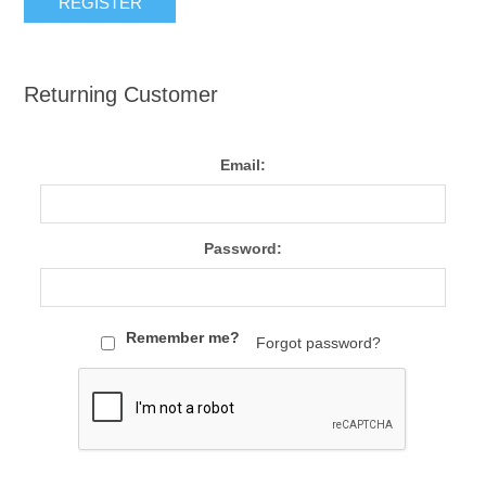
Returning Customer
Email:
Password:
Remember me?
Forgot password?