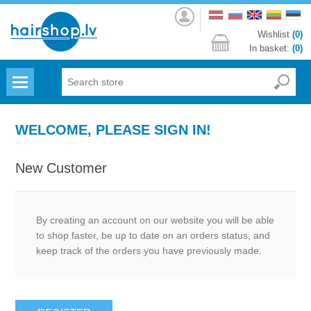
Log
in
Wishlist
(0)
In basket:
(0)
Menu
WELCOME, PLEASE SIGN IN!
New Customer
By creating an account on our website you will be able
to shop faster, be up to date on an orders status, and
keep track of the orders you have previously made.