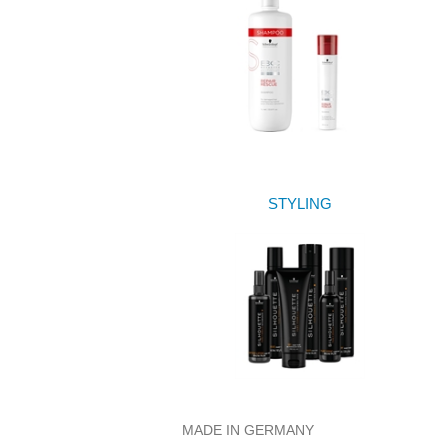
STYLING
MADE IN GERMANY