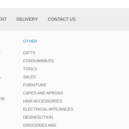
ENT
DELIVERY
CONTACT US
OTHER
T
GIFTS
CONSUMABLES
TOOLS
L
SALES
FURNITURE
CAPES AND APRONS
OR
HAIR ACCESSORIES
ELECTRICAL APPLIANCES
DESINFECTION
GROCERIES AND