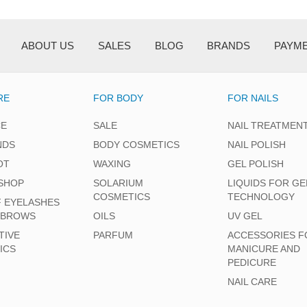
ABOUT US
SALES
BLOG
BRANDS
PAYM
RE
FOR BODY
FOR NAILS
CE
SALE
NAIL TREATMEN
NDS
BODY COSMETICS
NAIL POLISH
OT
WAXING
GEL POLISH
SHOP
SOLARIUM
LIQUIDS FOR GE
COSMETICS
TECHNOLOGY
F EYELASHES
EBROWS
OILS
UV GEL
TIVE
PARFUM
ACCESSORIES F
ICS
MANICURE AND
PEDICURE
NAIL CARE