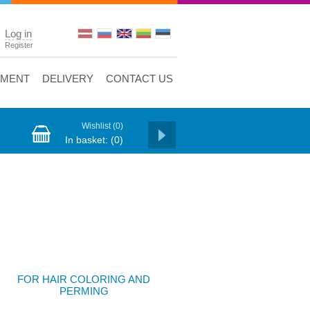
Log in
Register
YMENT
DELIVERY
CONTACT US
Wishlist
(0)
In basket:
(0)
FOR HAIR COLORING AND
PERMING