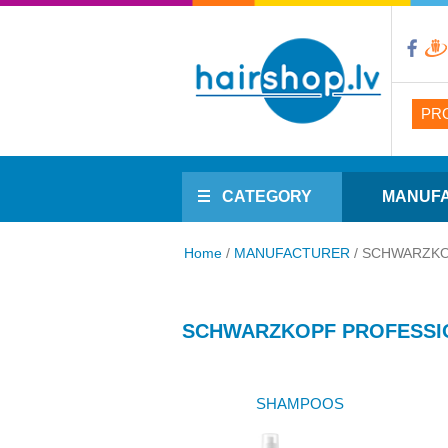
PR
CATEGORY
MANUF
Home
/
MANUFACTURER
/
SCHWARZKO
SCHWARZKOPF PROFESSI
SHAMPOOS