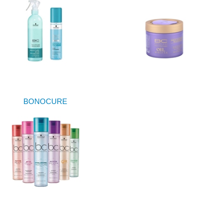
BONOCURE