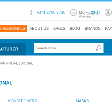
+371 2706 7730
Mo-Fr:
09-17
Work time
OFESSIONALS
ABOUT US
SALES
BLOG
BRANDS
PA
ACTURER
PF PROFESSIONAL
ONAL
KONDITIONERS
MASKS