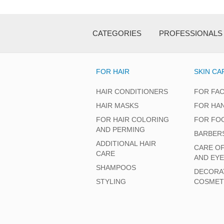
CATEGORIES
PROFESSIONALS
FOR HAIR
SKIN CA
HAIR CONDITIONERS
FOR FA
HAIR MASKS
FOR HA
FOR HAIR COLORING
FOR FO
AND PERMING
BARBER
ADDITIONAL HAIR
CARE O
CARE
AND EY
SHAMPOOS
DECORA
STYLING
COSMET