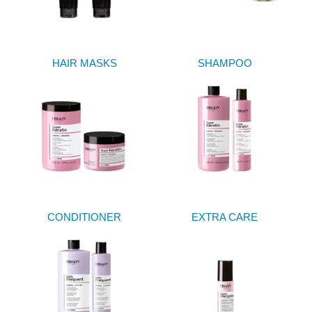
HAIR MASKS
SHAMPOO
CONDITIONER
EXTRA CARE