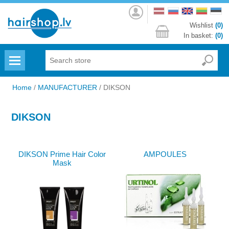
Log
in
Wishlist
(0)
In basket:
(0)
Menu
Home
/
MANUFACTURER
/
DIKSON
DIKSON
DIKSON Prime Hair Color
AMPOULES
Mask