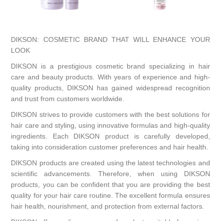
DIKSON: COSMETIC BRAND THAT WILL ENHANCE YOUR
LOOK
DIKSON is a prestigious cosmetic brand specializing in hair
care and beauty products. With years of experience and high-
quality products, DIKSON has gained widespread recognition
and trust from customers worldwide.
DIKSON strives to provide customers with the best solutions for
hair care and styling, using innovative formulas and high-quality
ingredients. Each DIKSON product is carefully developed,
taking into consideration customer preferences and hair health.
DIKSON products are created using the latest technologies and
scientific advancements. Therefore, when using DIKSON
products, you can be confident that you are providing the best
quality for your hair care routine. The excellent formula ensures
hair health, nourishment, and protection from external factors.