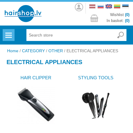
Log
in
Wishlist
(0)
In basket:
(0)
Menu
Home
/
CATEGORY
/
OTHER
/
ELECTRICAL APPLIANCES
ELECTRICAL APPLIANCES
HAIR CLIPPER
STYLING TOOLS