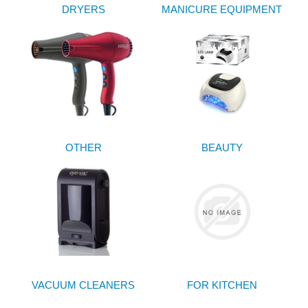
DRYERS
MANICURE EQUIPMENT
OTHER
BEAUTY
VACUUM CLEANERS
FOR KITCHEN