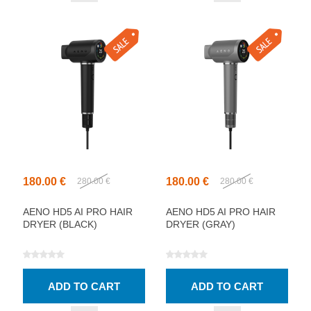
180.00 €
180.00 €
280.00 €
280.00 €
AENO HD5 AI PRO HAIR
AENO HD5 AI PRO HAIR
DRYER (BLACK)
DRYER (GRAY)