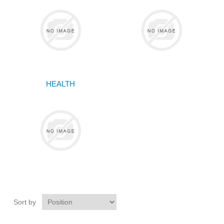
HEALTH
Sort by