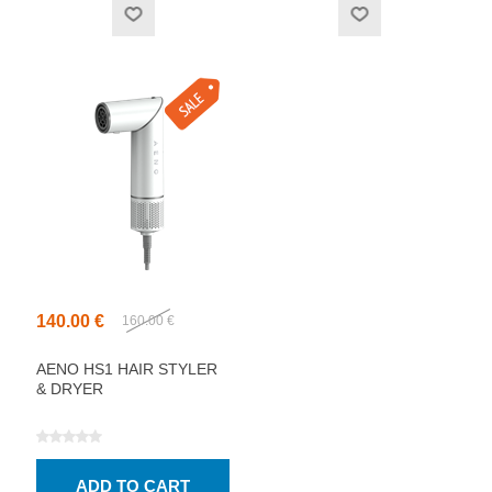
140.00 €
160.00 €
AENO HS1 HAIR STYLER
& DRYER