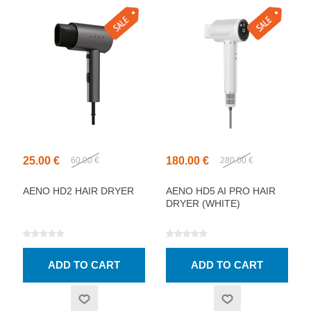
25.00 €
180.00 €
60.00 €
280.00 €
AENO HD2 HAIR DRYER
AENO HD5 AI PRO HAIR
DRYER (WHITE)