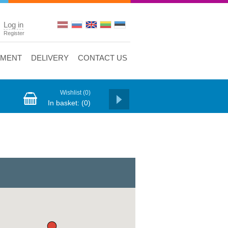
Log in
Register
YMENT
DELIVERY
CONTACT US
Wishlist
(0)
In basket:
(0)