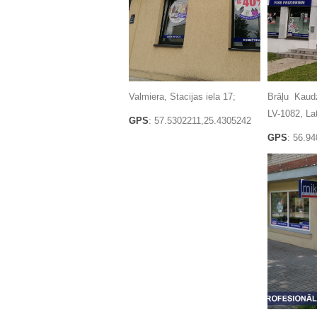
Valmiera, Stacijas iela 17;
Brāļu Kaud
LV-1082, Lat
GPS
: 57.5302211,25.4305242
GPS
: 56.9