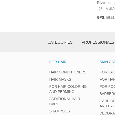
Rēzekne, A
128, LV-460
GPS
: 56.5
CATEGORIES
PROFESSIONALS
FOR HAIR
SKIN CA
HAIR CONDITIONERS
FOR FA
HAIR MASKS
FOR HA
FOR HAIR COLORING
FOR FO
AND PERMING
BARBER
ADDITIONAL HAIR
CARE O
CARE
AND EY
SHAMPOOS
DECORA