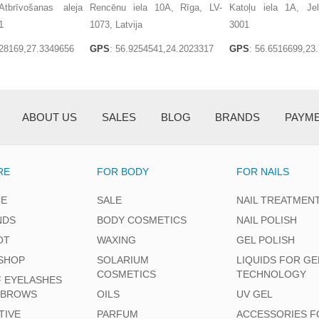
tbrīvošanas aleja
Rencēnu iela 10A, Rīga, LV-
Katoļu iela 1A, Je
1
1073, Latvija
3001
128169,27.3349656
GPS
: 56.9254541,24.2023317
GPS
: 56.6516699,23
ABOUT US
SALES
BLOG
BRANDS
PAYM
RE
FOR BODY
FOR NAILS
CE
SALE
NAIL TREATMEN
NDS
BODY COSMETICS
NAIL POLISH
OT
WAXING
GEL POLISH
SHOP
SOLARIUM
LIQUIDS FOR GE
COSMETICS
TECHNOLOGY
F EYELASHES
EBROWS
OILS
UV GEL
TIVE
PARFUM
ACCESSORIES F