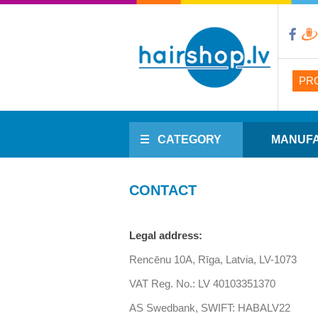
PR
CATEGORY
MANUF
CONTACT
Legal address:
Rencēnu 10A, Rīga, Latvia, LV-1073
VAT Reg. No.: LV 40103351370
AS Swedbank, SWIFT: HABALV22