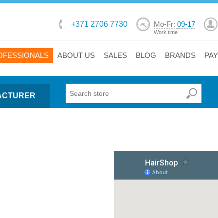
+371 2706 7730
Mo-Fr:
09-17
Work time
OFESSIONALS
ABOUT US
SALES
BLOG
BRANDS
PA
ACTURER