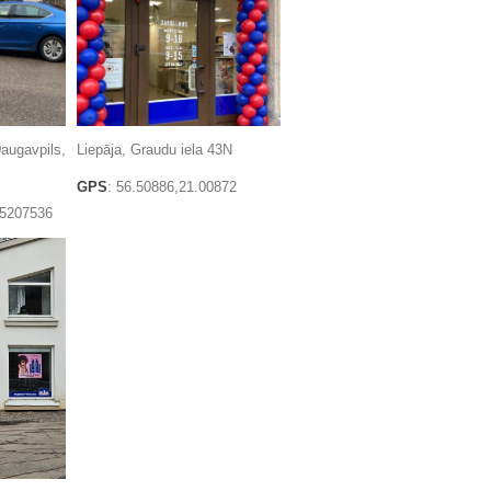
augavpils,
Liepāja, Graudu iela 43N
GPS
: 56.50886,21.00872
.5207536