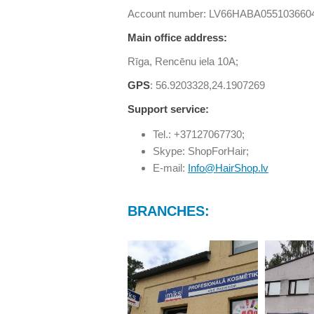
Account number: LV66HABA055103660
Main office address:
Rīga, Rencēnu iela 10A;
GPS
: 56.9203328,24.1907269
Support service:
Tel.: +37127067730;
Skype: ShopForHair;
E-mail:
Info@HairShop.lv
BRANCHES: