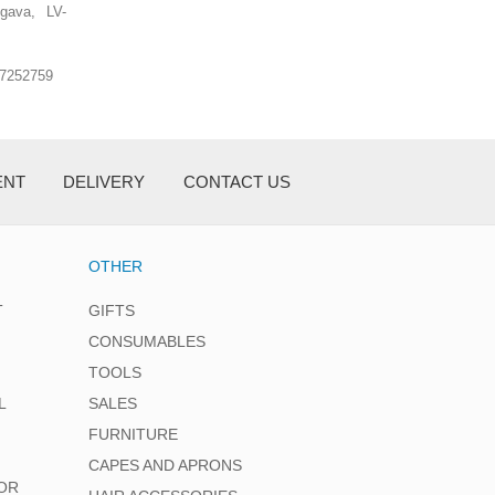
lgava, LV-
.7252759
ENT
DELIVERY
CONTACT US
OTHER
T
GIFTS
CONSUMABLES
TOOLS
L
SALES
FURNITURE
CAPES AND APRONS
OR