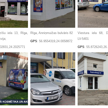
zīšu iela 13, Rīga,
Rīga, Anniņmuižas bulvāris 82
Viestura iela 68, D
vija;
LV-5401
GPS
: 56.9554319,24.0058872
402831,24.2025771
GPS
: 55.8726243,26