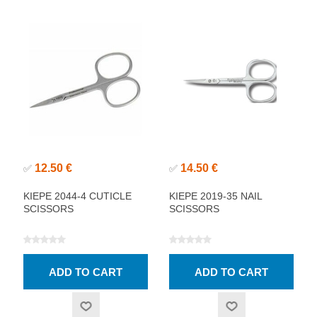
12.50 €
14.50 €
✅
✅
KIEPE 2044-4 CUTICLE
KIEPE 2019-35 NAIL
SCISSORS
SCISSORS