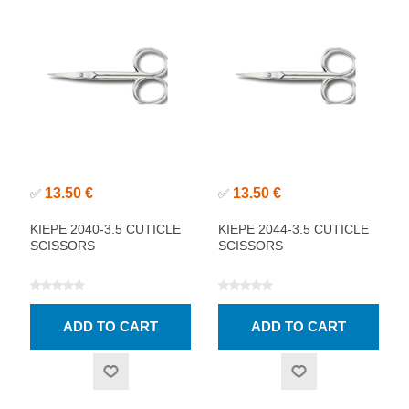
13.50 €
13.50 €
✅
✅
KIEPE 2040-3.5 CUTICLE
KIEPE 2044-3.5 CUTICLE
SCISSORS
SCISSORS