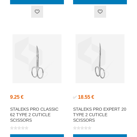
9.25 €
18.55 €
✅
STALEKS PRO CLASSIC
STALEKS PRO EXPERT 20
62 TYPE 2 CUTICLE
TYPE 2 CUTICLE
SCISSORS
SCISSORS