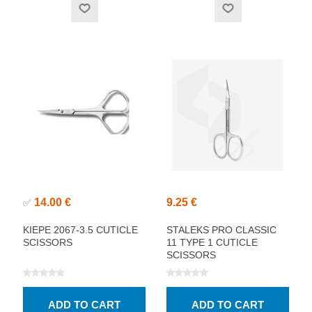
14.00 €
9.25 €
✅
KIEPE 2067-3.5 CUTICLE
STALEKS PRO CLASSIC
SCISSORS
11 TYPE 1 CUTICLE
SCISSORS