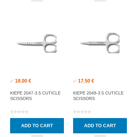
18.00 €
17.50 €
✅
✅
KIEPE 2047-3.5 CUTICLE
KIEPE 2049-3.5 CUTICLE
SCISSORS
SCISSORS