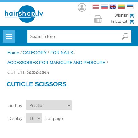
Log
in
Wishlist
(0)
In basket:
(0)
Menu
Home
/
CATEGORY
/
FOR NAILS
/
ACCESSORIES FOR MANICURE AND PEDICURE
/
CUTICLE SCISSORS
CUTICLE SCISSORS
Sort by
Display
per page