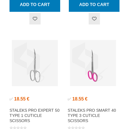
18.55 €
18.55 €
✅
✅
STALEKS PRO EXPERT 50
STALEKS PRO SMART 40
TYPE 1 CUTICLE
TYPE 3 CUTICLE
SCISSORS
SCISSORS