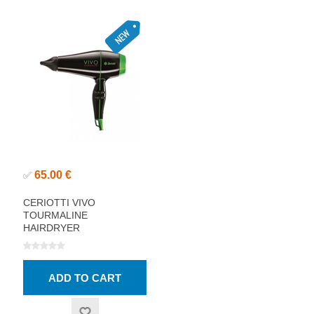
65.00 €
✅
CERIOTTI VIVO
TOURMALINE
HAIRDRYER