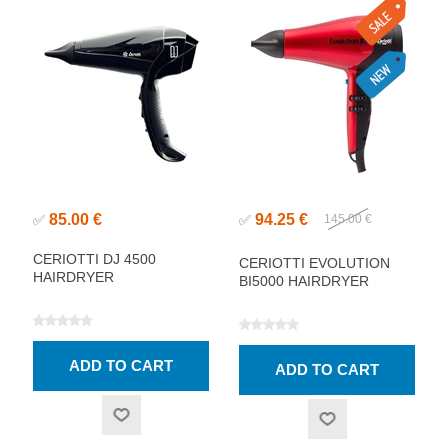
85.00 €
94.25 €
✅
✅
145.00 €
CERIOTTI DJ 4500
CERIOTTI EVOLUTION
HAIRDRYER
BI5000 HAIRDRYER