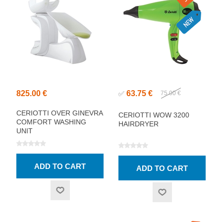
825.00 €
63.75 €
✅
75.00 €
CERIOTTI OVER GINEVRA
CERIOTTI WOW 3200
COMFORT WASHING
HAIRDRYER
UNIT