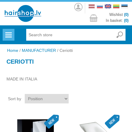
Log
in
Wishlist
(0)
In basket:
(0)
Menu
Home
/
MANUFACTURER
/
Ceriotti
CERIOTTI
MADE IN ITALIA
Sort by