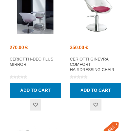
270.00 €
350.00 €
CERIOTTI I-DEO PLUS
CERIOTTI GINEVRA
MIRROR
COMFORT
HAIRDRESSING CHAIR