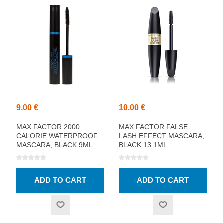
9.00 €
10.00 €
MAX FACTOR 2000
MAX FACTOR FALSE
CALORIE WATERPROOF
LASH EFFECT MASCARA,
MASCARA, BLACK 9ML
BLACK 13.1ML