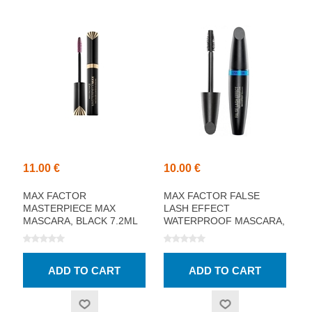
11.00 €
10.00 €
MAX FACTOR
MAX FACTOR FALSE
MASTERPIECE MAX
LASH EFFECT
MASCARA, BLACK 7.2ML
WATERPROOF MASCARA,
BLACK 13.1ML