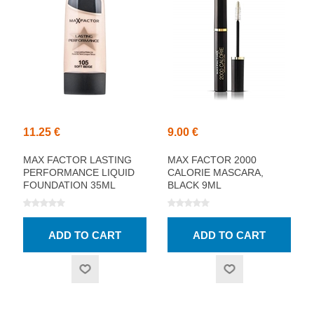
11.25 €
9.00 €
MAX FACTOR LASTING
MAX FACTOR 2000
PERFORMANCE LIQUID
CALORIE MASCARA,
FOUNDATION 35ML
BLACK 9ML