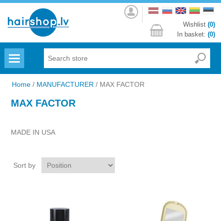
Log
in
Wishlist
(0)
In basket:
(0)
Menu
Home
/
MANUFACTURER
/
MAX FACTOR
MAX FACTOR
MADE IN USA
Sort by