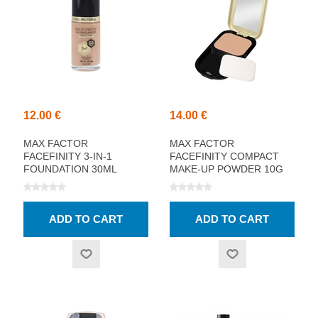
12.00 €
14.00 €
MAX FACTOR
MAX FACTOR
FACEFINITY 3-IN-1
FACEFINITY COMPACT
FOUNDATION 30ML
MAKE-UP POWDER 10G