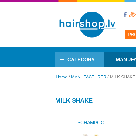
PR
CATEGORY
MANUF
Home
/
MANUFACTURER
/
MILK SHAKE
MILK SHAKE
SCHAMPOO