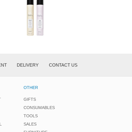
ENT
DELIVERY
CONTACT US
OTHER
T
GIFTS
CONSUMABLES
TOOLS
L
SALES