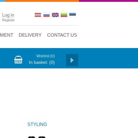
Log in
Register
YMENT
DELIVERY
CONTACT US
Wishlist
(0)
In basket:
(0)
STYLING