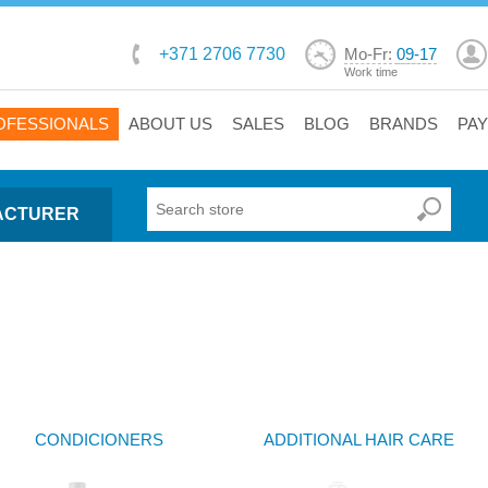
+371 2706 7730
Mo-Fr:
09-17
Work time
OFESSIONALS
ABOUT US
SALES
BLOG
BRANDS
PA
ACTURER
CONDICIONERS
ADDITIONAL HAIR CARE