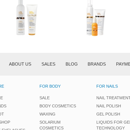
ABOUT US
SALES
BLOG
BRANDS
PAYM
RE
FOR BODY
FOR NAILS
CE
SALE
NAIL TREATMEN
NDS
BODY COSMETICS
NAIL POLISH
OT
WAXING
GEL POLISH
SHOP
SOLARIUM
LIQUIDS FOR GE
COSMETICS
TECHNOLOGY