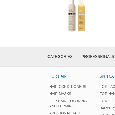
CATEGORIES
PROFESSIONALS
FOR HAIR
SKIN CA
HAIR CONDITIONERS
FOR FA
HAIR MASKS
FOR HA
FOR HAIR COLORING
FOR FO
AND PERMING
BARBER
ADDITIONAL HAIR