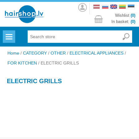
Log
in
Wishlist
(0)
In basket:
(0)
Menu
Home
/
CATEGORY
/
OTHER
/
ELECTRICAL APPLIANCES
/
FOR KITCHEN
/
ELECTRIC GRILLS
ELECTRIC GRILLS