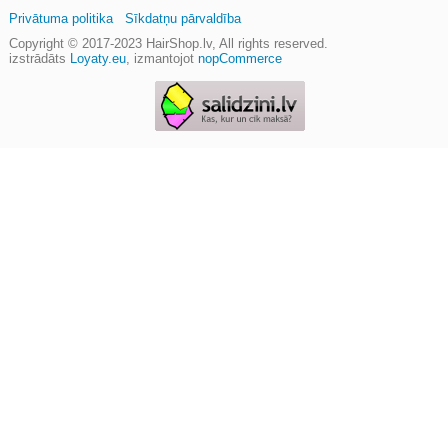
Privātuma politika
Sīkdatņu pārvaldība
Copyright © 2017-2023
HairShop.lv
, All rights reserved.
izstrādāts
Loyaty.eu
,
izmantojot
nopCommerce