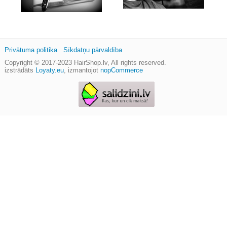
Privātuma politika
Sīkdatņu pārvaldība
Copyright © 2017-2023
HairShop.lv
, All rights reserved.
izstrādāts
Loyaty.eu
,
izmantojot
nopCommerce