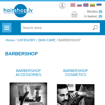
Log
in
Wishlist
(0)
In basket:
(0)
Menu
Home
/
CATEGORY
/
SKIN CARE
/
BARBERSHOP
BARBERSHOP
BARBERSHOP
BARBERSHOP
ACCESSORIES
COSMETICS