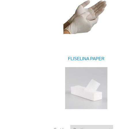
FLISELINA PAPER