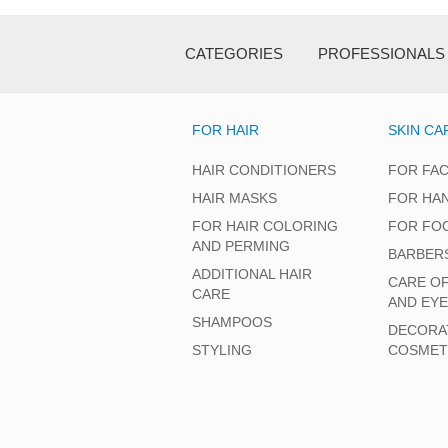
CATEGORIES
PROFESSIONALS
FOR HAIR
SKIN CA
HAIR CONDITIONERS
FOR FA
HAIR MASKS
FOR HA
FOR HAIR COLORING
FOR FO
AND PERMING
BARBER
ADDITIONAL HAIR
CARE O
CARE
AND EY
SHAMPOOS
DECORA
STYLING
COSMET