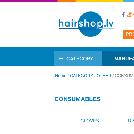
PR
CATEGORY
MANUF
Home
/
CATEGORY
/
OTHER
/
CONSUM
CONSUMABLES
GLOVES
DI