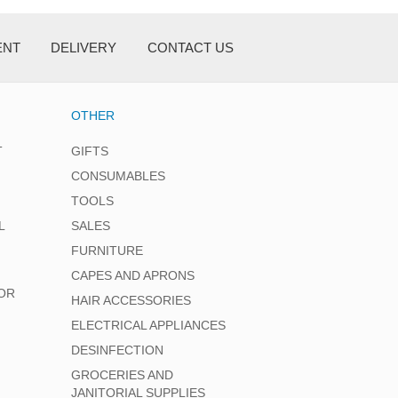
ENT
DELIVERY
CONTACT US
OTHER
T
GIFTS
CONSUMABLES
TOOLS
L
SALES
FURNITURE
CAPES AND APRONS
OR
HAIR ACCESSORIES
ELECTRICAL APPLIANCES
DESINFECTION
GROCERIES AND
JANITORIAL SUPPLIES