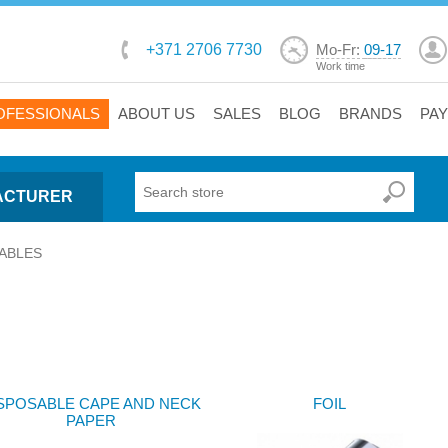
+371 2706 7730
Mo-Fr:
09-17
Work time
OFESSIONALS
ABOUT US
SALES
BLOG
BRANDS
PA
ACTURER
ABLES
SPOSABLE CAPE AND NECK
FOIL
PAPER