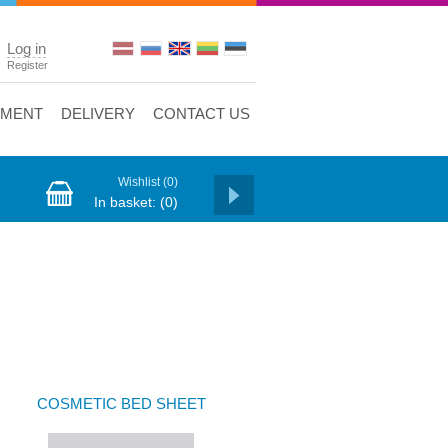
Log in
Register
YMENT
DELIVERY
CONTACT US
Wishlist
(0)
In basket:
(0)
COSMETIC BED SHEET