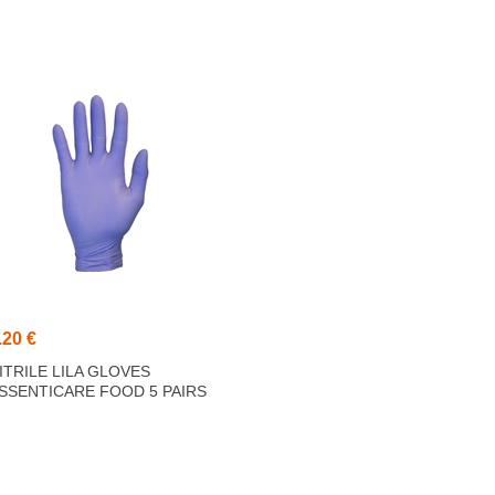
.20 €
ITRILE LILA GLOVES
SSENTICARE FOOD 5 PAIRS