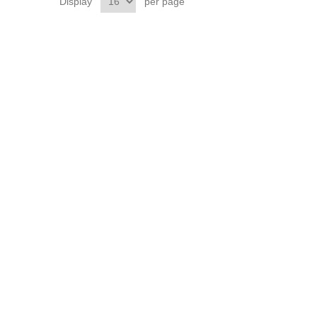
Display
per page