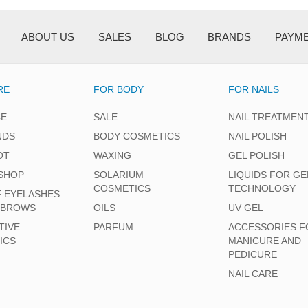
ABOUT US
SALES
BLOG
BRANDS
PAYM
RE
FOR BODY
FOR NAILS
CE
SALE
NAIL TREATMEN
NDS
BODY COSMETICS
NAIL POLISH
OT
WAXING
GEL POLISH
SHOP
SOLARIUM
LIQUIDS FOR GE
COSMETICS
TECHNOLOGY
F EYELASHES
EBROWS
OILS
UV GEL
TIVE
PARFUM
ACCESSORIES F
ICS
MANICURE AND
PEDICURE
NAIL CARE