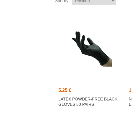
Sort by
5.25 €
1
LATEX POWDER-FREE BLACK
N
GLOVES 50 PAIRS
E