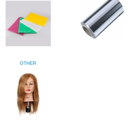
OTHER