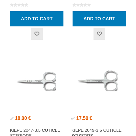
18.00 €
17.50 €
✅
✅
KIEPE 2047-3.5 CUTICLE
KIEPE 2049-3.5 CUTICLE
SCISSORS
SCISSORS