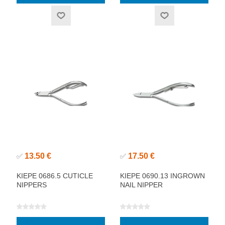
13.50 €
17.50 €
✅
✅
KIEPE 0686.5 CUTICLE
KIEPE 0690.13 INGROWN
NIPPERS
NAIL NIPPER