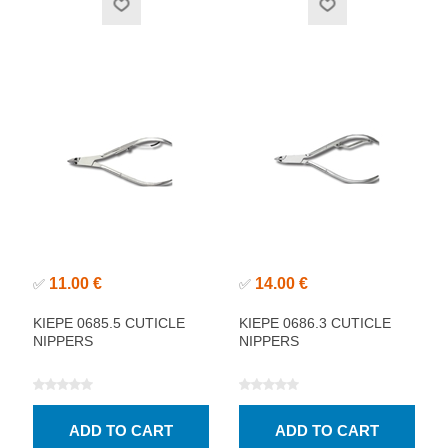
11.00 €
14.00 €
✅
✅
KIEPE 0685.5 CUTICLE
KIEPE 0686.3 CUTICLE
NIPPERS
NIPPERS