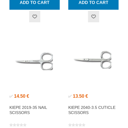
14.50 €
13.50 €
✅
✅
KIEPE 2019-35 NAIL
KIEPE 2040-3.5 CUTICLE
SCISSORS
SCISSORS