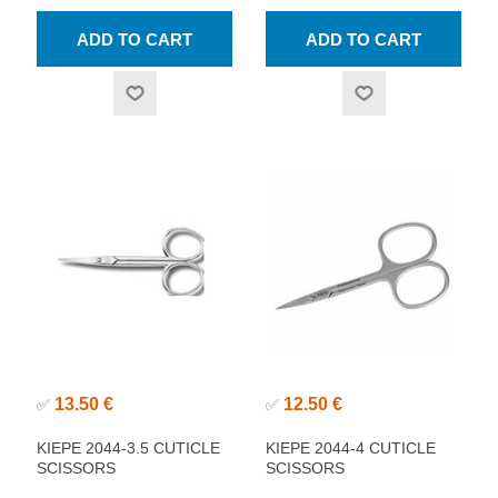
13.50 €
12.50 €
✅
✅
KIEPE 2044-3.5 CUTICLE
KIEPE 2044-4 CUTICLE
SCISSORS
SCISSORS