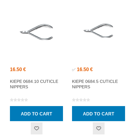
16.50 €
16.50 €
✅
KIEPE 0684.10 CUTICLE
KIEPE 0684.5 CUTICLE
NIPPERS
NIPPERS