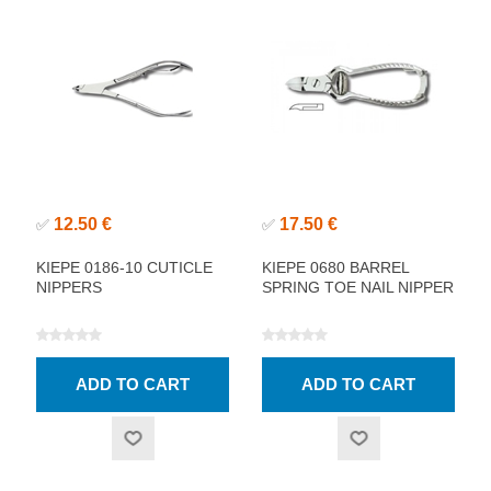
12.50 €
17.50 €
✅
✅
KIEPE 0186-10 CUTICLE
KIEPE 0680 BARREL
NIPPERS
SPRING TOE NAIL NIPPER