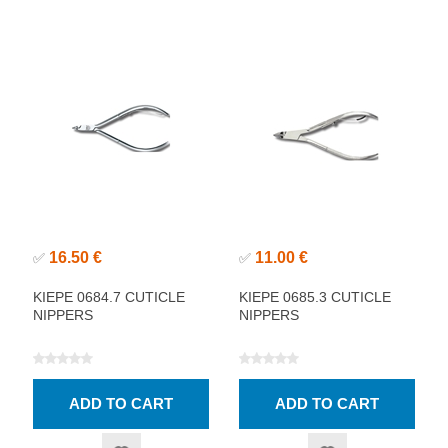
16.50 €
11.00 €
✅
✅
KIEPE 0684.7 CUTICLE
KIEPE 0685.3 CUTICLE
NIPPERS
NIPPERS