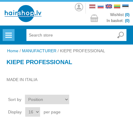
Log
in
Wishlist
(0)
In basket:
(0)
Menu
Home
/
MANUFACTURER
/
KIEPE PROFESSIONAL
KIEPE PROFESSIONAL
MADE IN ITALIA
Sort by
Display
per page