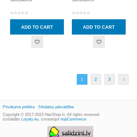
1
2
3
Privātuma politika
Sīkdatņu pārvaldība
Copyright © 2017-2023
HairShop.lv
, All rights reserved.
izstrādāts
Loyaty.eu
,
izmantojot
nopCommerce