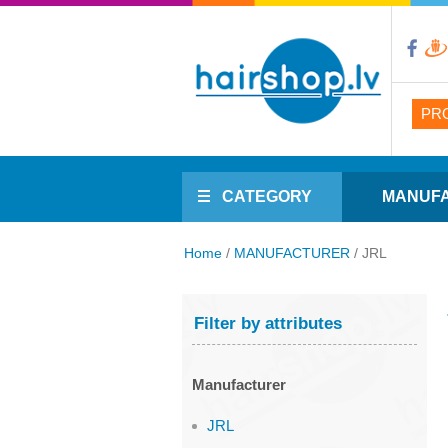
PR
CATEGORY
MANUF
Home
/
MANUFACTURER
/
JRL
Filter by attributes
Manufacturer
JRL