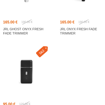
165.00 €
165.00 €
190.00 €
190.00 €
JRL GHOST ONYX FRESH
JRL ONYX FRESH FADE
FADE TRIMMER
TRIMMER
95.00 €
120.00 €