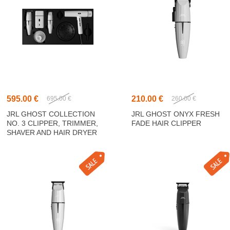
595.00 €
210.00 €
695.00 €
260.00 €
JRL GHOST COLLECTION
JRL GHOST ONYX FRESH
NO. 3 CLIPPER, TRIMMER,
FADE HAIR CLIPPER
SHAVER AND HAIR DRYER