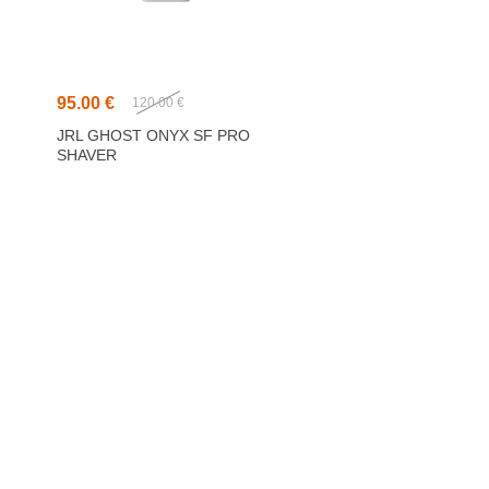
95.00 €
120.00 €
JRL GHOST ONYX SF PRO
SHAVER