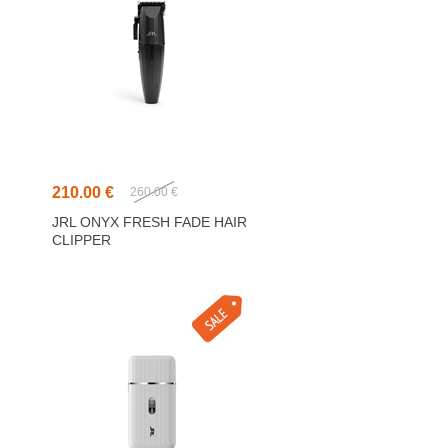
210.00 €
260.00 €
JRL ONYX FRESH FADE HAIR
CLIPPER