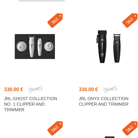
330.00 €
330.00 €
390.00 €
390.00 €
JRL GHOST COLLECTION
JRL ONYX COLLECTION
NO. 1 CLIPPER AND
CLIPPER AND TRIMMER
TRIMMER