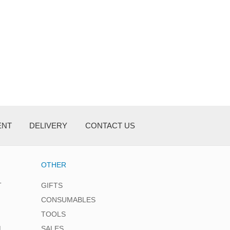
ENT
DELIVERY
CONTACT US
OTHER
T
GIFTS
CONSUMABLES
TOOLS
L
SALES