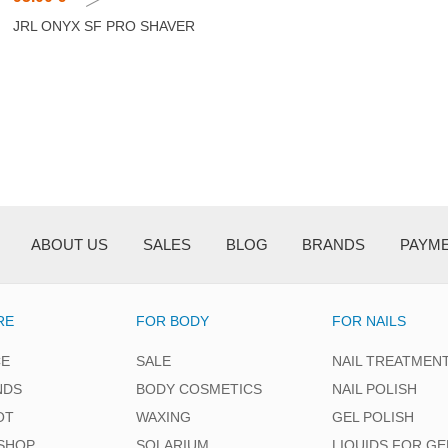
JRL ONYX SF PRO SHAVER
ABOUT US
SALES
BLOG
BRANDS
PAYM
RE
FOR BODY
FOR NAILS
CE
SALE
NAIL TREATMEN
NDS
BODY COSMETICS
NAIL POLISH
OT
WAXING
GEL POLISH
SHOP
SOLARIUM
LIQUIDS FOR GE