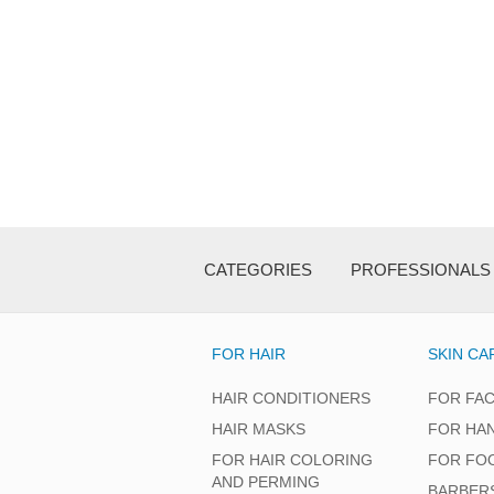
CATEGORIES
PROFESSIONALS
FOR HAIR
SKIN CA
HAIR CONDITIONERS
FOR FA
HAIR MASKS
FOR HA
FOR HAIR COLORING
FOR FO
AND PERMING
BARBER