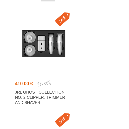
410.00 €
475.00 €
JRL GHOST COLLECTION
NO. 2 CLIPPER, TRIMMER
AND SHAVER