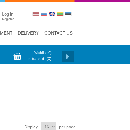
Log in
Register
YMENT
DELIVERY
CONTACT US
Wishlist
(0)
In basket:
(0)
Display
per page