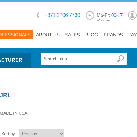
+371 2706 7730
Mo-Fr:
09-17
Work time
OFESSIONALS
ABOUT US
SALES
BLOG
BRANDS
PA
ACTURER
JRL
MADE IN USA
Sort by