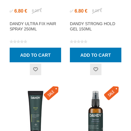
6.80 €
6.80 €
✅
8.00 €
✅
8.00 €
DANDY ULTRA FIX HAIR
DANDY STRONG HOLD
SPRAY 250ML
GEL 150ML