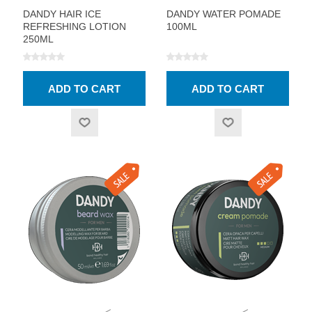
DANDY HAIR ICE
DANDY WATER POMADE
REFRESHING LOTION
100ML
250ML