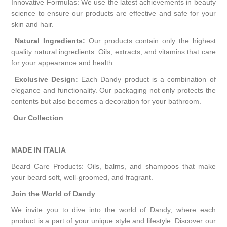
Innovative Formulas: We use the latest achievements in beauty
science to ensure our products are effective and safe for your
skin and hair.
Natural Ingredients:
Our products contain only the highest
quality natural ingredients. Oils, extracts, and vitamins that care
for your appearance and health.
Exclusive Design:
Each Dandy product is a combination of
elegance and functionality. Our packaging not only protects the
contents but also becomes a decoration for your bathroom.
Our Collection
MADE IN ITALIA
Beard Care Products: Oils, balms, and shampoos that make
your beard soft, well-groomed, and fragrant.
Join the World of Dandy
We invite you to dive into the world of Dandy, where each
product is a part of your unique style and lifestyle. Discover our