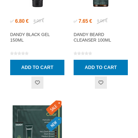
6.80 €
7.65 €
✅
8.00 €
✅
9.00 €
DANDY BLACK GEL
DANDY BEARD
150ML
CLEANSER 100ML