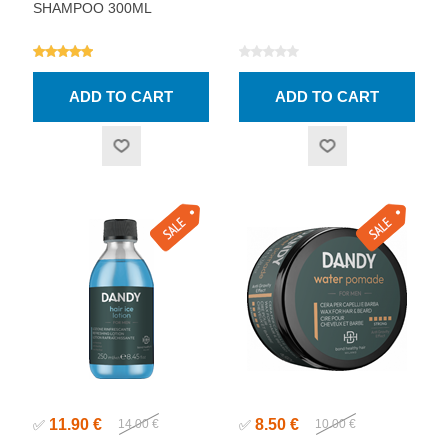
SHAMPOO 300ML
11.90 €
8.50 €
✅
14.00 €
✅
10.00 €