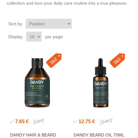
collection and turn your daily care routine into a true pleasure.
Sort by
Display
per page
7.65 €
12.75 €
✅
9.00 €
✅
15.00 €
DANDY HAIR & BEARD
DANDY BEARD OIL 70ML