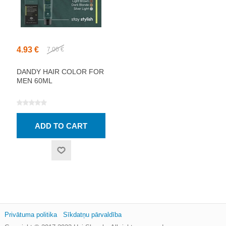
4.93 €
7.00 €
DANDY HAIR COLOR FOR
MEN 60ML
Privātuma politika
Sīkdatņu pārvaldība