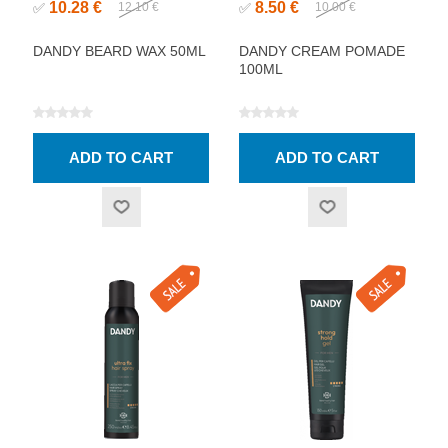
10.28 €
8.50 €
✅
12.10 €
✅
10.00 €
DANDY BEARD WAX 50ML
DANDY CREAM POMADE
100ML