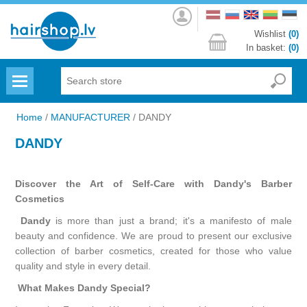
Log
in
Wishlist
(0)
In basket:
(0)
Menu
Home
/
MANUFACTURER
/
DANDY
DANDY
Discover the Art of Self-Care with Dandy's Barber
Cosmetics
Dandy
is more than just a brand; it's a manifesto of male
beauty and confidence. We are proud to present our exclusive
collection of barber cosmetics, created for those who value
quality and style in every detail.
What Makes Dandy Special?