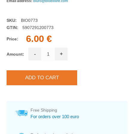
Email address:
biuro@bioelixire.com
SKU:
BIO0773
GTIN:
5907291200773
6.00 €
Price:
-
+
Amount:
Free Shipping
For orders over 100 euro