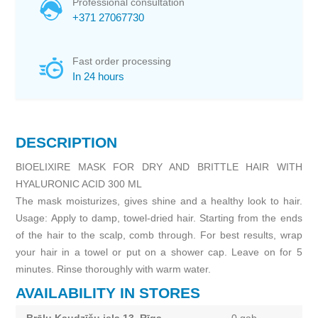
Professional consultation
+371 27067730
Fast order processing
In 24 hours
DESCRIPTION
BIOELIXIRE MASK FOR DRY AND BRITTLE HAIR WITH
HYALURONIC ACID 300 ML
The mask moisturizes, gives shine and a healthy look to hair.
Usage: Apply to damp, towel-dried hair. Starting from the ends
of the hair to the scalp, comb through. For best results, wrap
your hair in a towel or put on a shower cap. Leave on for 5
minutes. Rinse thoroughly with warm water.
AVAILABILITY IN STORES