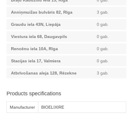
Brāļu Kaudzīšu iela 13, Rīga
0 gab.
Anniņmuižas bulvāris 82, Rīga
3 gab.
Graudu iela 43N, Liepāja
0 gab.
Viestura iela 68, Daugavpils
0 gab.
Rencēnu iela 10A, Rīga
0 gab.
Stacijas iela 17, Valmiera
0 gab.
Atbrīvošanas aleja 128, Rēzekne
3 gab.
Products specifications
Manufacturer
BIOELIXIRE