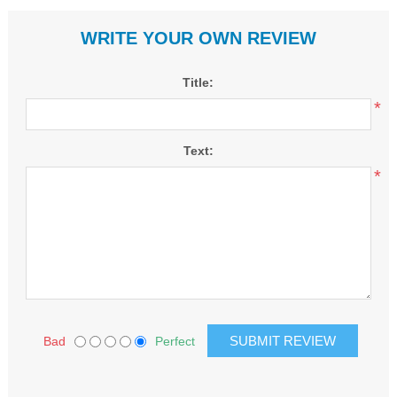
WRITE YOUR OWN REVIEW
Title:
*
Text:
*
Bad
Perfect