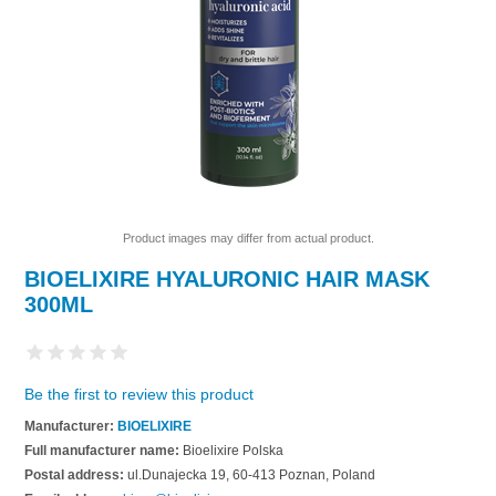
Product images may differ from actual product.
BIOELIXIRE HYALURONIC HAIR MASK
300ML
Be the first to review this product
Manufacturer:
BIOELIXIRE
Full manufacturer name:
Bioelixire Polska
Postal address:
ul.Dunajecka 19, 60-413 Poznan, Poland