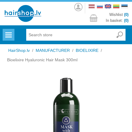
Log
in
Wishlist
(0)
In basket:
(0)
Menu
HairShop.lv
/
MANUFACTURER
/
BIOELIXIRE
/
Bioelixire Hyaluronic Hair Mask 300ml