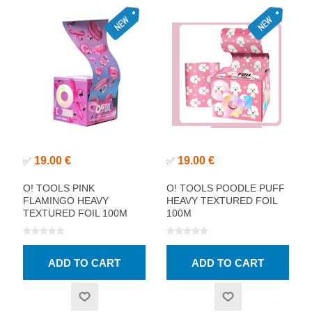
19.00 €
19.00 €
✅
✅
O! TOOLS PINK
O! TOOLS POODLE PUFF
FLAMINGO HEAVY
HEAVY TEXTURED FOIL
TEXTURED FOIL 100M
100M