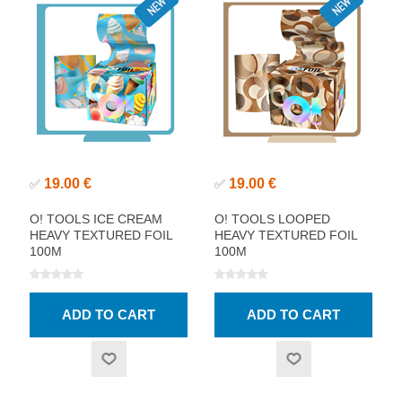
19.00 €
19.00 €
✅
✅
O! TOOLS ICE CREAM
O! TOOLS LOOPED
HEAVY TEXTURED FOIL
HEAVY TEXTURED FOIL
100M
100M