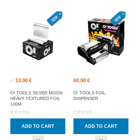
13.00 €
60.00 €
✅
O! TOOLS SILVER MOON
O! TOOLS FOIL
HEAVY TEXTURED FOIL
DISPENSER
100M