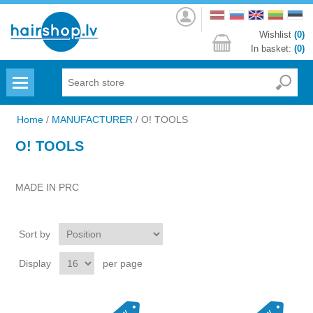
Log
in
Wishlist
(0)
In basket:
(0)
Menu
Home
/
MANUFACTURER
/
O! TOOLS
O! TOOLS
MADE IN PRC
Sort by
Display
per page